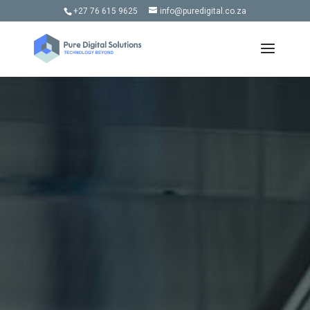
+27 76 615 9625
info@puredigital.co.za