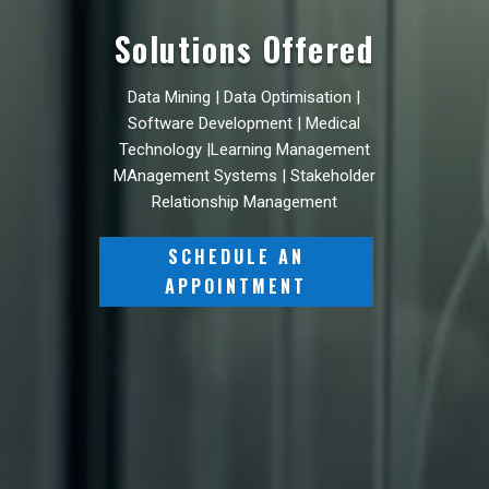
Solutions Offered
Data Mining | Data Optimisation |
Software Development | Medical
Technology |Learning Management
MAnagement Systems | Stakeholder
Relationship Management
SCHEDULE AN
APPOINTMENT