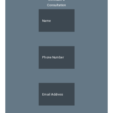
Consultation