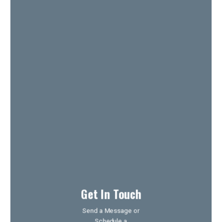
Get In Touch
Send a Message or
Schedule a