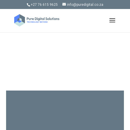
+27 76 615 9625
info@puredigital.co.za