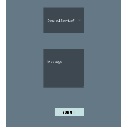
SUBMIT